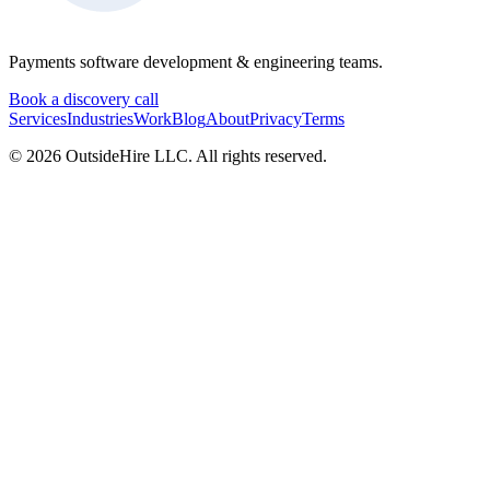
Payments software development & engineering teams.
Book a discovery call
Services
Industries
Work
Blog
About
Privacy
Terms
©
2026
OutsideHire LLC. All rights reserved.