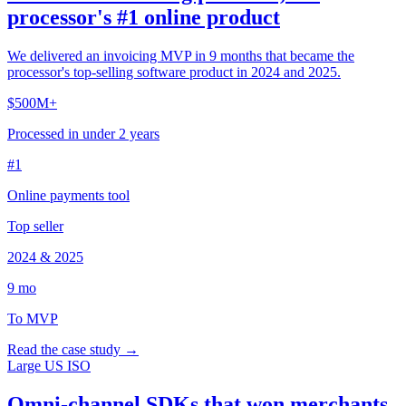
processor's #1 online product
We delivered an invoicing MVP in 9 months that became the
processor's top-selling software product in 2024 and 2025.
$500M+
Processed in under 2 years
#1
Online payments tool
Top seller
2024 & 2025
9 mo
To MVP
Read the case study →
Large US ISO
Omni-channel SDKs that won merchants