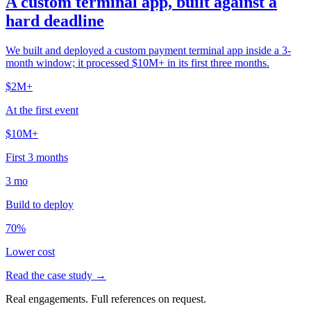
A custom terminal app, built against a
hard deadline
We built and deployed a custom payment terminal app inside a 3-
month window; it processed $10M+ in its first three months.
$2M+
At the first event
$10M+
First 3 months
3 mo
Build to deploy
70%
Lower cost
Read the case study →
Real engagements. Full references on request.