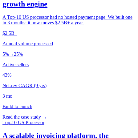
growth engine
A Top-10 US processor had no hosted payment page. We built one
in 3 months; it now moves $2.5B+ a year.
$2.5B+
Annual volume processed
5%→25%
Active sellers
43%
Net-rev CAGR (9 yrs)
3 mo
Build to launch
Read the case study →
Top-10 US Processor
A scalable invoicing platform, the