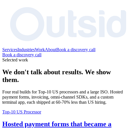
Services
Industries
Work
About
Book a discovery call
Book a discovery call
Selected work
We don't talk about results. We show
them.
Four real builds for Top-10 US processors and a large ISO. Hosted
payment forms, invoicing, omni-channel SDKs, and a custom
terminal app, each shipped at 60-70% less than US hiring.
Top-10 US Processor
Hosted payment forms that became a