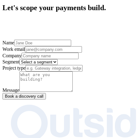
Let's scope your payments build.
Name
Work email
Company
Segment
Project type
Message
Book a discovery call