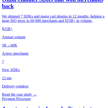
back
We shipped 7 SDKs and major cart plugins in 12 months, helping a
large ISO grow to 60,000 merchants and $25B+ in volume.
$25B+
Annual volume
5K→60K
Active merchants
7
New SDKs
12 mo
Delivery window
Read the case study →
Payment Processor